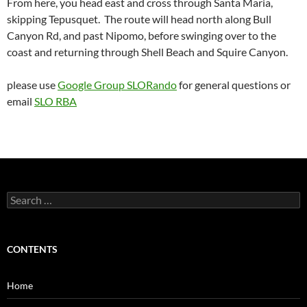
From here, you head east and cross through Santa Maria,
skipping Tepusquet. The route will head north along Bull
Canyon Rd, and past Nipomo, before swinging over to the
coast and returning through Shell Beach and Squire Canyon.
please use
Google Group SLORando
for general questions or
email
SLO RBA
Search
for:
CONTENTS
Home