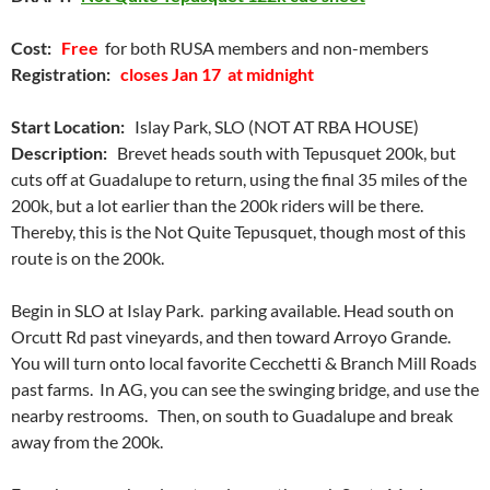
Cost:
Free
for both RUSA members and non-members
Registration:
closes Jan 17 at midnight
Start Location:
Islay Park, SLO (NOT AT RBA HOUSE)
Description:
Brevet heads south with Tepusquet 200k, but
cuts off at Guadalupe to return, using the final 35 miles of the
200k, but a lot earlier than the 200k riders will be there.
Thereby, this is the Not Quite Tepusquet, though most of this
route is on the 200k.
Begin in SLO at Islay Park. parking available. Head south on
Orcutt Rd past vineyards, and then toward Arroyo Grande.
You will turn onto local favorite Cecchetti & Branch Mill Roads
past farms. In AG, you can see the swinging bridge, and use the
nearby restrooms. Then, on south to Guadalupe and break
away from the 200k.