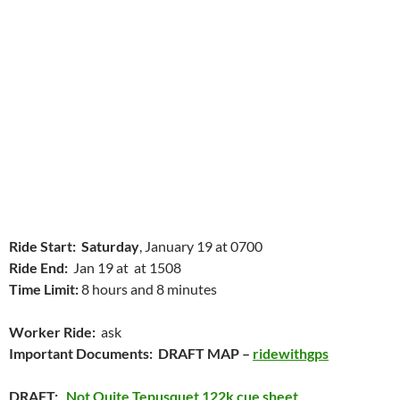
Ride Start:
Saturday
, January 19 at 0700
Ride End:
Jan 19 at at 1508
Time Limit:
8 hours and 8 minutes
Worker Ride:
ask
Important Documents: DRAFT MAP –
ridewithgps
DRAFT:
Not Quite Tepusquet 122k cue sheet