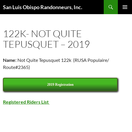
Skip
Search
San Luis Obispo Randonneurs, Inc.
to
PRIMAR
content
MENU
122K- NOT QUITE
TEPUSQUET – 2019
Name:
Not Quite Tepusquet 122k (RUSA Populaire/
Route#2365)
2019 Registration
Registered Riders List