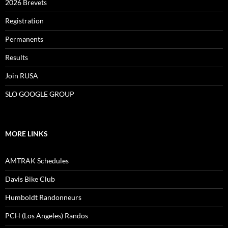
2026 Brevets
Registration
Permanents
Results
Join RUSA
SLO GOOGLE GROUP
MORE LINKS
AMTRAK Schedules
Davis Bike Club
Humboldt Randonneurs
PCH (Los Angeles) Randos