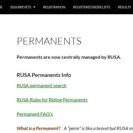
E
2026 BREVETS
REGISTRATION
REGISTERED RIDER LISTS
RESULTS
PERMANENTS
Permanents are now centrally managed by RUSA.
RUSA Permanents Info
RUSA permanent search
RUSA Rules for Riding Permanents
Permanent FAQ’s
What is a Permanent?
A “perm” is like a brevet but RUSA 