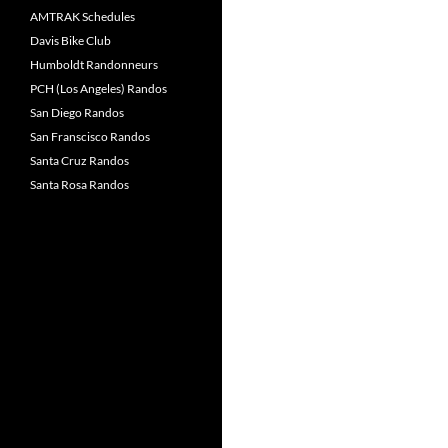
AMTRAK Schedules
Davis Bike Club
Humboldt Randonneurs
PCH (Los Angeles) Randos
San Diego Randos
San Franscisco Randos
Santa Cruz Randos
Santa Rosa Randos