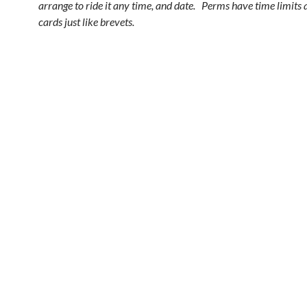
arrange to ride it any time, and date. Perms have time limits 
cards just like brevets.