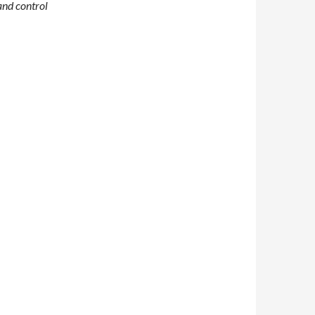
and control