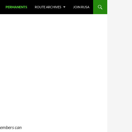
PERMANENTS
ROUTE ARCHIVES
JOIN RUSA
members can