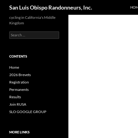
Search
San Luis Obispo Randonneurs, Inc.
HOM
Skip
cycling in California's Middle
Kingdom
to
content
Search
for:
CONTENTS
Home
2026 Brevets
Registration
Permanents
Results
Join RUSA
SLO GOOGLE GROUP
MORE LINKS