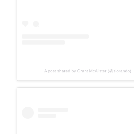
A post shared by Grant McAlister (@slorando)