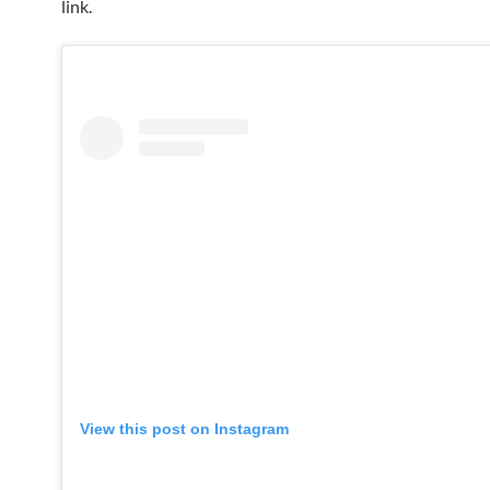
link.
View this post on Instagram