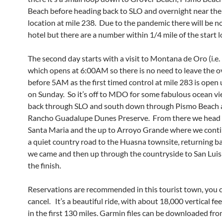
Beach before heading back to SLO and overnight near the 
location at mile 238. Due to the pandemic there will be n
hotel but there are a number within 1/4 mile of the start l
The second day starts with a visit to Montana de Oro (i.
which opens at 6:00AM so there is no need to leave the o
before 5AM as the first timed control at mile 283 is open 
on Sunday. So it’s off to MDO for some fabulous ocean vi
back through SLO and south down through Pismo Beach 
Rancho Guadalupe Dunes Preserve. From there we head 
Santa Maria and the up to Arroyo Grande where we conti
a quiet country road to the Huasna townsite, returning b
we came and then up through the countryside to San Lui
the finish.
Reservations are recommended in this tourist town, you c
cancel. It’s a beautiful ride, with about 18,000 vertical fee
in the first 130 miles. Garmin files can be downloaded fr