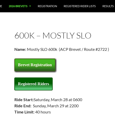
E
2026 BREVETS
REGISTRATION
REGISTERED RIDER LISTS
RESULTS
600K – MOSTLY SLO
Name:
Mostly SLO 600k (ACP Brevet / Route #2722 )
Brevet Registration
Registered Riders
Ride Start:
Saturday, March 28 at 0600
Ride End:
Sunday, March 29 at 2200
Time Limit:
40 hours