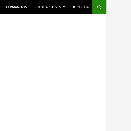
PERMANENTS
ROUTE ARCHIVES
JOIN RUSA