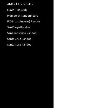
AMTRAK Schedules
Davis Bike Club
Humboldt Randonneurs
PCH (Los Angeles) Randos
San Diego Randos
San Franscisco Randos
Santa Cruz Randos
Santa Rosa Randos