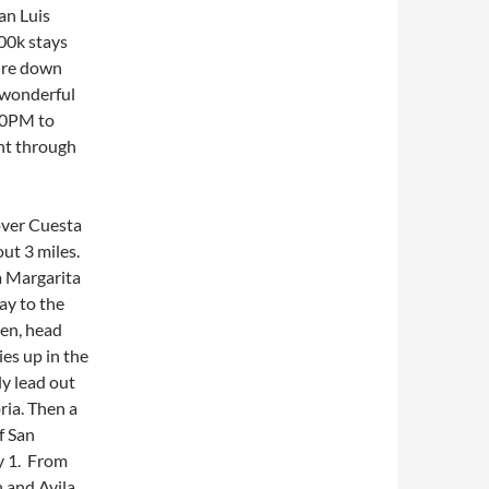
an Luis
00k stays
ture down
 wonderful
 10PM to
ght through
over Cuesta
ut 3 miles.
a Margarita
ay to the
hen, head
es up in the
lly lead out
ria. Then a
f San
y 1. From
h and Avila