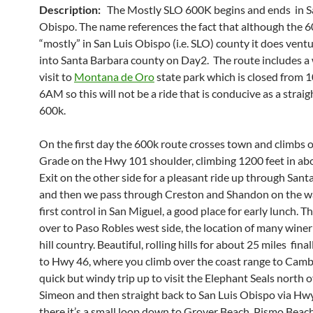
Description:
The Mostly SLO 600K begins and ends in S
Obispo. The name references the fact that although the 6
“mostly” in San Luis Obispo (i.e. SLO) county it does ven
into Santa Barbara county on Day2. The route includes a
visit to
Montana de Oro
state park which is closed from
6AM so this will not be a ride that is conducive as a strai
600k.
On the first day the 600k route crosses town and climbs 
Grade on the Hwy 101 shoulder, climbing 1200 feet in abo
Exit on the other side for a pleasant ride up through Sant
and then we pass through Creston and Shandon on the w
first control in San Miguel, a good place for early lunch. T
over to Paso Robles west side, the location of many wineri
hill country. Beautiful, rolling hills for about 25 miles fina
to Hwy 46, where you climb over the coast range to Camb
quick but windy trip up to visit the Elephant Seals north o
Simeon and then straight back to San Luis Obispo via Hw
there it’s a small loop down to Grover Beach, Pismo Beac