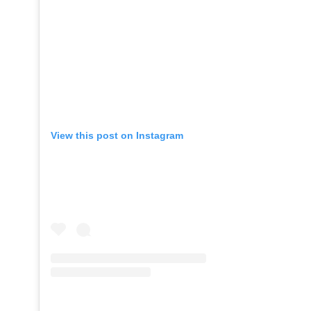
View this post on Instagram