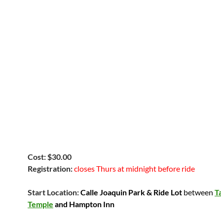
Cost: $30.00
Registration:
closes Thurs at midnight before ride
Start Location:
Calle Joaquin Park & Ride Lot
between
T
Temple
and Hampton Inn