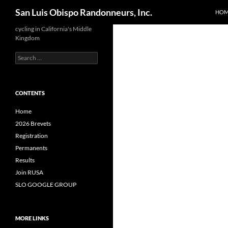
Search
San Luis Obispo Randonneurs, Inc.
HOM
Skip
cycling in California's Middle
Kingdom
to
content
Search
for:
CONTENTS
Home
2026 Brevets
Registration
Permanents
Results
Join RUSA
SLO GOOGLE GROUP
MORE LINKS