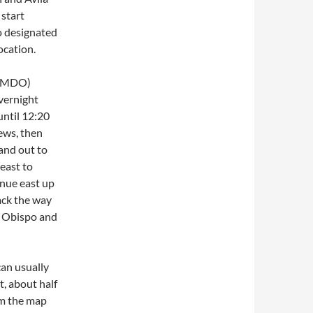
start
o designated
ocation.
e. MDO)
vernight
until 12:20
ews, then
and out to
east to
nue east up
ack the way
s Obispo and
an usually
t, about half
om the map